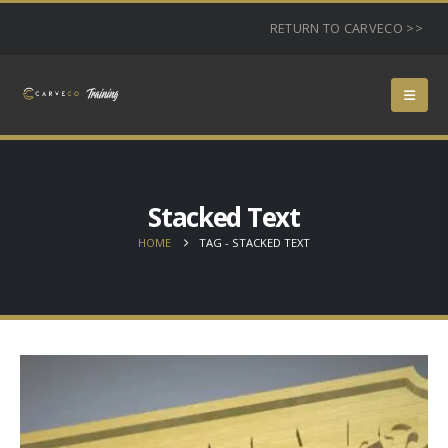
RETURN TO CARVECO >>
Stacked Text
HOME
TAG -
STACKED TEXT