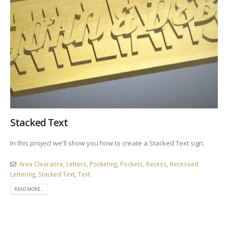
Stacked Text
In this project we'll show you how to create a Stacked Text sign.
Area Clearance
,
Letters
,
Pocketing
,
Pockets
,
Recess
,
Recessed
Lettering
,
Stacked Text
,
Text
READ MORE...