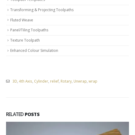
Transforming & Projecting Toolpaths
Fluted Weave
Panel/Tiling Toolpaths
Texture Toolpath
Enhanced Colour Simulation
3D
,
4th Axis
,
Cylinder
,
relief
,
Rotary
,
Unwrap
,
wrap
RELATED
POSTS