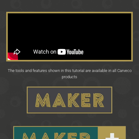
The tools and features shown in this tutorial are available in all Carveco
products