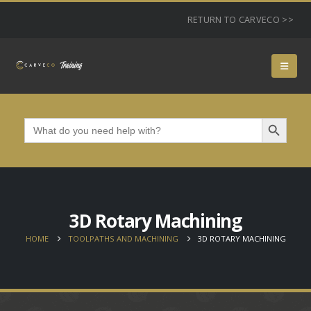
RETURN TO CARVECO >>
Search Button
Search
for:
3D Rotary Machining
HOME
TOOLPATHS AND MACHINING
3D ROTARY MACHINING