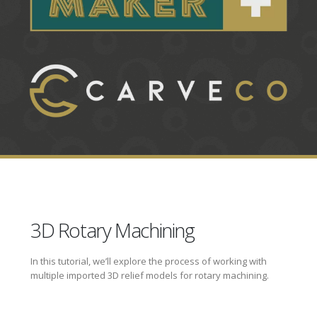
3D Rotary Machining
In this tutorial, we’ll explore the process of working with
multiple imported 3D relief models for rotary machining.