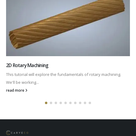
Using a Roundover Bit
In this video we take a look at machining radiused corners using...
read more
Carveco Ltd © Copyright 2024. All Rights Reserved.