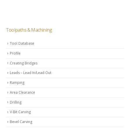
Toolpaths & Machining
Tool Database
Profile
Creating Bridges
Leads – Lead In/Lead Out
Ramping
Area Clearance
Drilling
V-Bit Carving
Bevel Carving