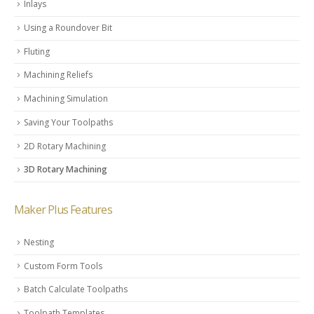
Inlays
Using a Roundover Bit
Fluting
Machining Reliefs
Machining Simulation
Saving Your Toolpaths
2D Rotary Machining
3D Rotary Machining
Maker Plus Features
Nesting
Custom Form Tools
Batch Calculate Toolpaths
Toolpath Templates