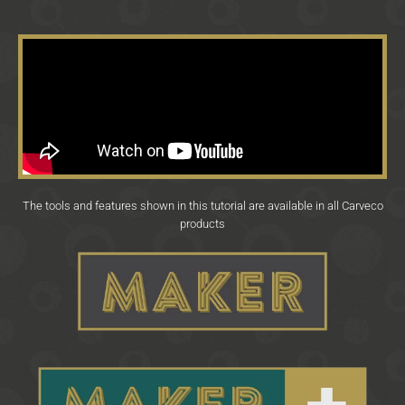
The tools and features shown in this tutorial are available in all Carveco
products