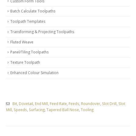
Custom Form Tools
Batch Calculate Toolpaths
Toolpath Templates
Transforming & Projecting Toolpaths
Fluted Weave
Panel/Tiling Toolpaths
Texture Toolpath
Enhanced Colour Simulation
Bit
,
Dovetail
,
End Mill
,
Feed Rate
,
Feeds
,
Roundover
,
Slot Drill
,
Slot
Mill
,
Speeds
,
Surfacing
,
Tapered Ball Nose
,
Tooling