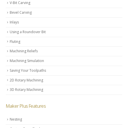
V-Bit Carving
Bevel Carving
Inlays
Using a Roundover Bit
Fluting
Machining Reliefs
Machining Simulation
Saving Your Toolpaths
2D Rotary Machining
3D Rotary Machining
Maker Plus Features
Nesting