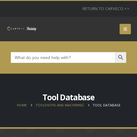
RETURN TO CARVECO >>
Search Button
Search
for:
Tool Database
HOME
TOOLPATHS AND MACHINING
TOOL DATABASE