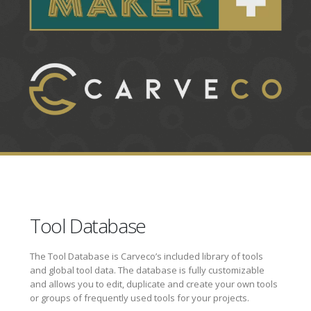
Tool Database
The Tool Database is Carveco’s included library of tools
and global tool data. The database is fully customizable
and allows you to edit, duplicate and create your own tools
or groups of frequently used tools for your projects.