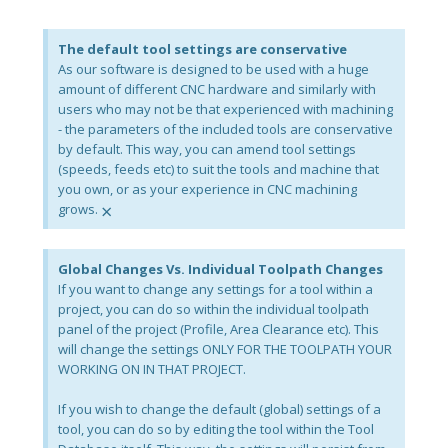
The default tool settings are conservative
As our software is designed to be used with a huge
amount of different CNC hardware and similarly with
users who may not be that experienced with machining
- the parameters of the included tools are conservative
by default. This way, you can amend tool settings
(speeds, feeds etc) to suit the tools and machine that
you own, or as your experience in CNC machining
×
grows.
Global Changes Vs. Individual Toolpath Changes
If you want to change any settings for a tool within a
project, you can do so within the individual toolpath
panel of the project (Profile, Area Clearance etc). This
will change the settings ONLY FOR THE TOOLPATH YOUR
WORKING ON IN THAT PROJECT.
If you wish to change the default (global) settings of a
tool, you can do so by editing the tool within the Tool