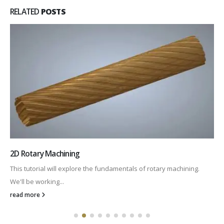
RELATED
POSTS
2D Rotary Machining
This tutorial will explore the fundamentals of rotary machining.
We'll be working...
read more