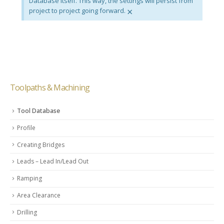
Database itself. This way, the settings will persist from
×
project to project going forward.
Toolpaths & Machining
Tool Database
Profile
Creating Bridges
Leads – Lead In/Lead Out
Ramping
Area Clearance
Drilling