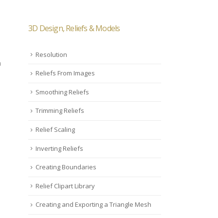
3D Design, Reliefs & Models
Resolution
h
Reliefs From Images
Smoothing Reliefs
Trimming Reliefs
Relief Scaling
Inverting Reliefs
Creating Boundaries
Relief Clipart Library
Creating and Exporting a Triangle Mesh