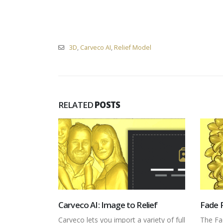
3D
,
Carveco AI
,
Relief Model
RELATED
POSTS
elief
Fade Relief
Envel
variety of full
The Fade Relief tool allows you to
The En