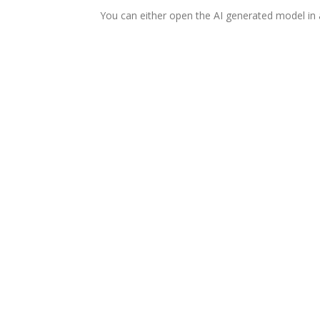
You can either open the AI generated model in a n