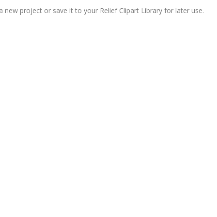
ew project or save it to your Relief Clipart Library for later use.