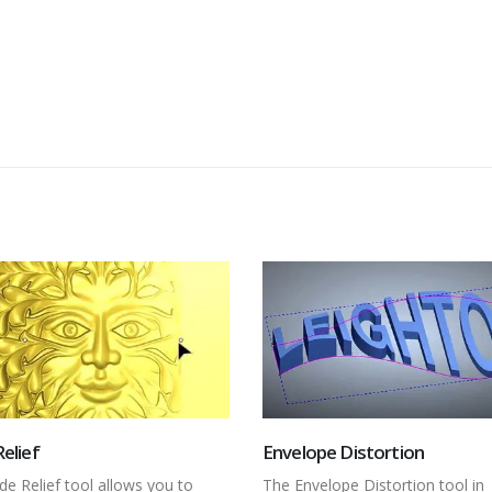
ope Distortion
Add Draft
velope Distortion tool in
In this video, we take a look at