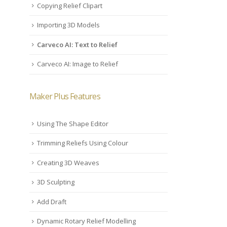
Copying Relief Clipart
Importing 3D Models
Carveco AI: Text to Relief
Carveco AI: Image to Relief
Maker Plus Features
Using The Shape Editor
Trimming Reliefs Using Colour
Creating 3D Weaves
3D Sculpting
Add Draft
Dynamic Rotary Relief Modelling