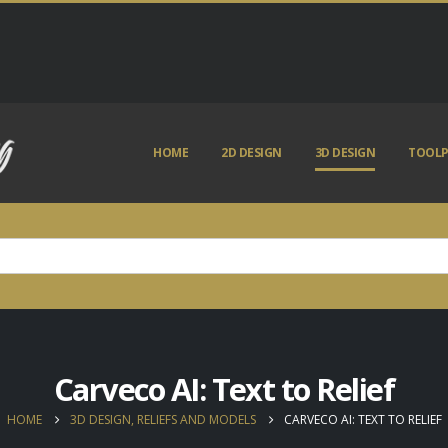
HOME
2D DESIGN
3D DESIGN
TOOLP
Carveco AI: Text to Relief
HOME
3D DESIGN, RELIEFS AND MODELS
CARVECO AI: TEXT TO RELIEF