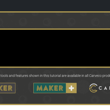
tools and features shown in this tutorial are available in all Carveco pro