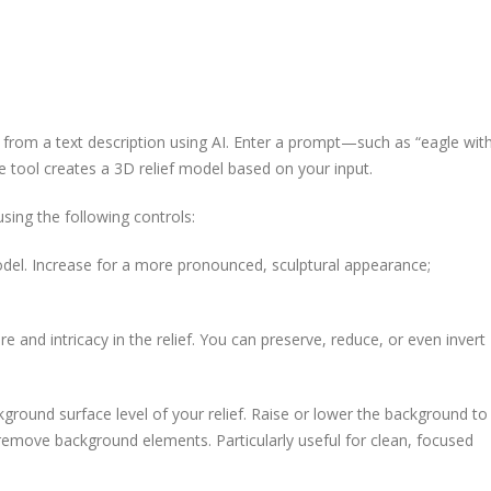
from a text description using AI. Enter a prompt—such as “eagle wit
e tool creates a 3D relief model based on your input.
sing the following controls:
odel. Increase for a more pronounced, sculptural appearance;
e and intricacy in the relief. You can preserve, reduce, or even invert
ground surface level of your relief. Raise or lower the background to
remove background elements. Particularly useful for clean, focused