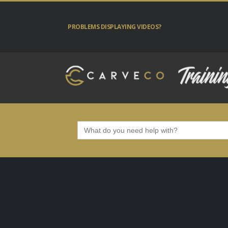
PROBLEMS DISPLAYING VIDEOS?
Search
for: