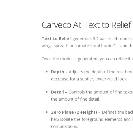
Carveco AI: Text to Relief
Text to Relief
generates 3D bas relief models 
wings spread” or “ornate floral border” – and th
Once the model is generated, you can refine it u
Depth
– Adjusts the depth of the relief m
decrease for a subtler, lower-relief look.
Detail
– Controls the amount of fine textur
the amount of fine detail.
Zero Plane (Z‑Height)
– Defines the back
help isolate the foreground elements and 
compositions.