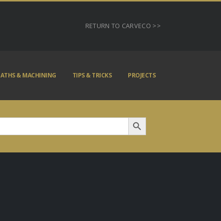
RETURN TO CARVECO >>
ATHS & MACHINING
TIPS & TRICKS
PROJECTS
Search Button