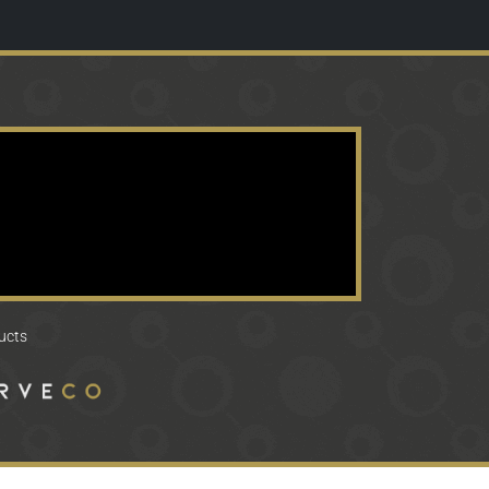
ducts