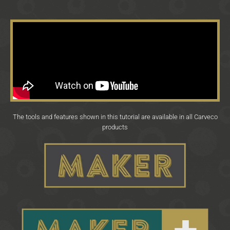
The tools and features shown in this tutorial are available in all Carveco
products