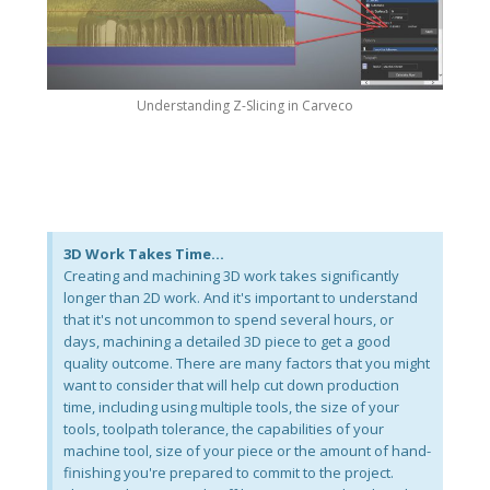
Understanding Z-Slicing in Carveco
3D Work Takes Time...
Creating and machining 3D work takes significantly
longer than 2D work. And it's important to understand
that it's not uncommon to spend several hours, or
days, machining a detailed 3D piece to get a good
quality outcome. There are many factors that you might
want to consider that will help cut down production
time, including using multiple tools, the size of your
tools, toolpath tolerance, the capabilities of your
machine tool, size of your piece or the amount of hand-
finishing you're prepared to commit to the project.