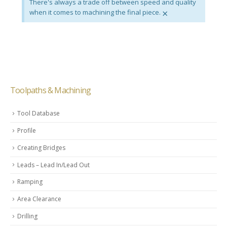
There's always a trade off between speed and quality
×
when it comes to machining the final piece.
Toolpaths & Machining
Tool Database
Profile
Creating Bridges
Leads – Lead In/Lead Out
Ramping
Area Clearance
Drilling