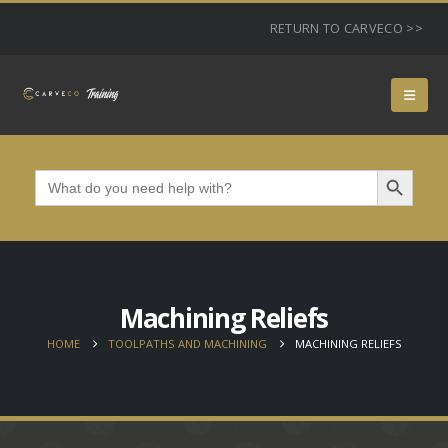
RETURN TO CARVECO >>
Search Button
Search
for:
Machining Reliefs
HOME
TOOLPATHS AND MACHINING
MACHINING RELIEFS