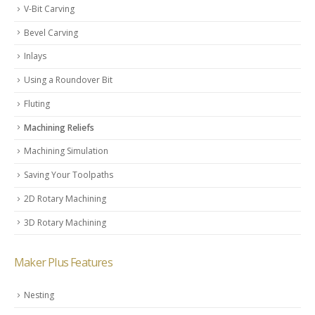
V-Bit Carving
Bevel Carving
Inlays
Using a Roundover Bit
Fluting
Machining Reliefs
Machining Simulation
Saving Your Toolpaths
2D Rotary Machining
3D Rotary Machining
Maker Plus Features
Nesting