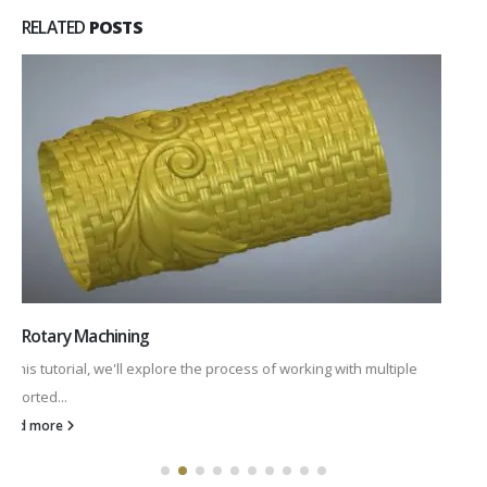
RELATED
POSTS
2D Rotary Machining
This tutorial will explore the fundamentals of rotary machining.
We'll be working...
read more