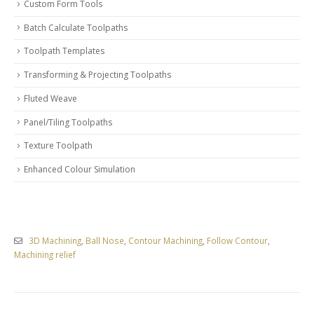
Custom Form Tools
Batch Calculate Toolpaths
Toolpath Templates
Transforming & Projecting Toolpaths
Fluted Weave
Panel/Tiling Toolpaths
Texture Toolpath
Enhanced Colour Simulation
3D Machining
,
Ball Nose
,
Contour Machining
,
Follow Contour
,
Machining relief