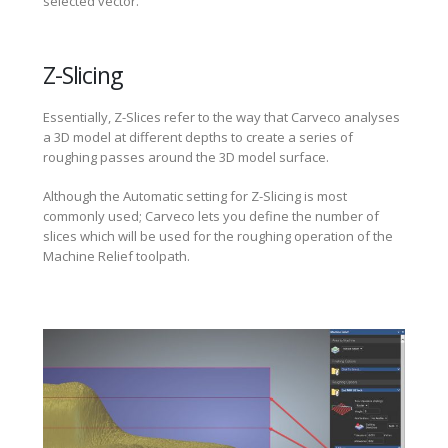
selected vector.
Z-Slicing
Essentially, Z-Slices refer to the way that Carveco analyses
a 3D model at different depths to create a series of
roughing passes around the 3D model surface.
Although the Automatic setting for Z-Slicing is most
commonly used; Carveco lets you define the number of
slices which will be used for the roughing operation of the
Machine Relief toolpath.