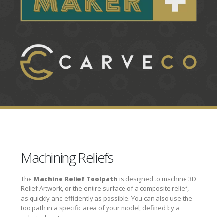
Machining Reliefs
The
Machine Relief Toolpath
is designed to machine 3D
Relief Artwork, or the entire surface of a composite relief,
as quickly and efficiently as possible. You can also use the
toolpath in a specific area of your model, defined by a