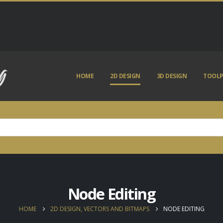
HOME
2D DESIGN
3D DESIGN
TOOLP
Node Editing
HOME
2D DESIGN, VECTORS AND BITMAPS
NODE EDITING