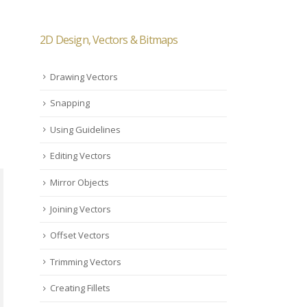
2D Design, Vectors & Bitmaps
Drawing Vectors
Snapping
Using Guidelines
Editing Vectors
Mirror Objects
Joining Vectors
Offset Vectors
Trimming Vectors
Creating Fillets