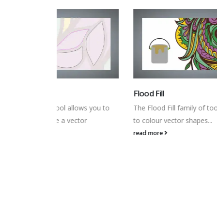
Flood Fill
Colour
lows you to
The Flood Fill family of tools allow you
The Col
ctor
to colour vector shapes...
showin
read more
read m