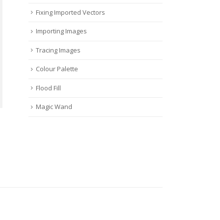
Fixing Imported Vectors
Importing Images
Tracing Images
Colour Palette
Flood Fill
Magic Wand