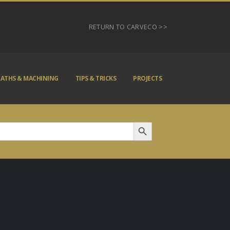
RETURN TO CARVECO >>
ATHS & MACHINING
TIPS & TRICKS
PROJECTS
Search Button