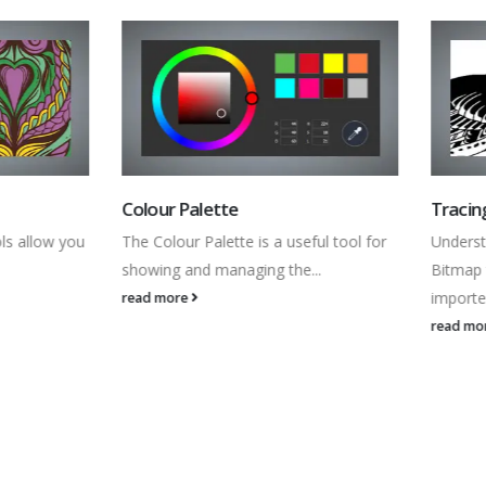
 Palette
Tracing Images
our Palette is a useful tool for
Understand the fundamentals of
g and managing the...
Bitmap to Vector tool to trace
imported...
ore
read more