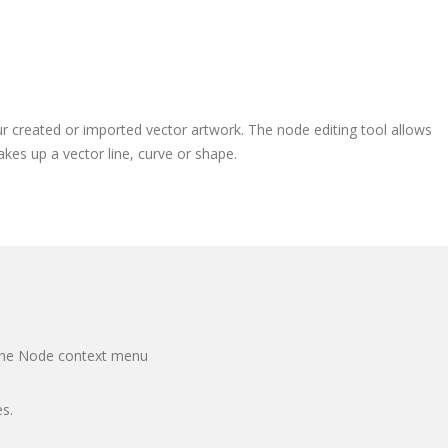
r created or imported vector artwork. The node editing tool allows
es up a vector line, curve or shape.
 the Node context menu
s.