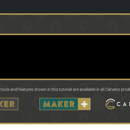
tools and features shown in this tutorial are available in all Carveco pro