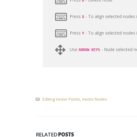
D
Press
- To align selected nodes i
X
Press
- To align selected nodes i
Y
Use
- Nude selected no
ARROW KEYS
Editing Vector Points
,
Vector Nodes
RELATED
POSTS