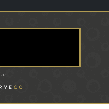
ducts