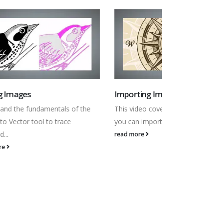
Importing Images
Fixing Impo
 the
This video covers the different ways
In this video 
you can import Bitmap Images into...
some common
read more
read more