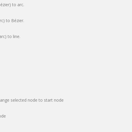
ézier) to arc.
rc) to Bézier.
rc) to line.
hange selected node to start node
ode