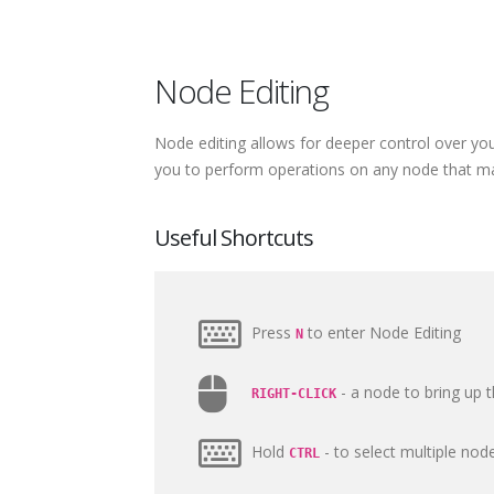
Node Editing
Node editing allows for deeper control over you
you to perform operations on any node that mak
Useful Shortcuts
Press
to enter Node Editing
N
- a node to bring up
RIGHT-CLICK
Hold
- to select multiple node
CTRL