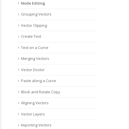
Node Editing
Grouping Vectors
Vector Clipping
Create Text
Text on a Curve
Merging Vectors
Vector Doctor
Paste along a Curve
Block and Rotate Copy
Aligning Vectors
Vector Layers
Importing Vectors