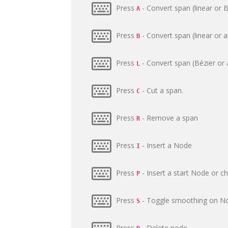
Press
- Convert span (linear or B
A
Press
- Convert span (linear or a
B
Press
- Convert span (Bézier or a
L
Press
- Cut a span.
C
Press
- Remove a span
R
Press
- Insert a Node
I
Press
- Insert a start Node or c
P
Press
- Toggle smoothing on N
S
Press
- Delete node