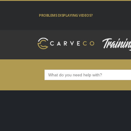
PROBLEMS DISPLAYING VIDEOS?
Search
for: