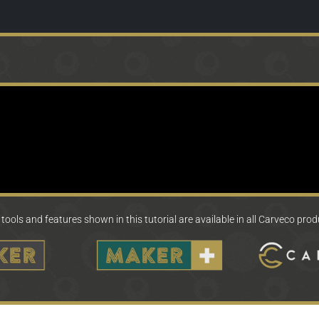
tools and features shown in this tutorial are available in all Carveco pro