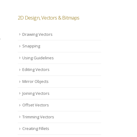
2D Design, Vectors & Bitmaps
Drawing Vectors
r
Snapping
Using Guidelines
Editing Vectors
Mirror Objects
Joining Vectors
Offset Vectors
Trimming Vectors
Creating Fillets