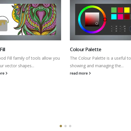
 Palette
Tracing Images
our Palette is a useful tool for
Understand the fundamentals of
g and managing the...
Bitmap to Vector tool to trace
imported...
ore
read more