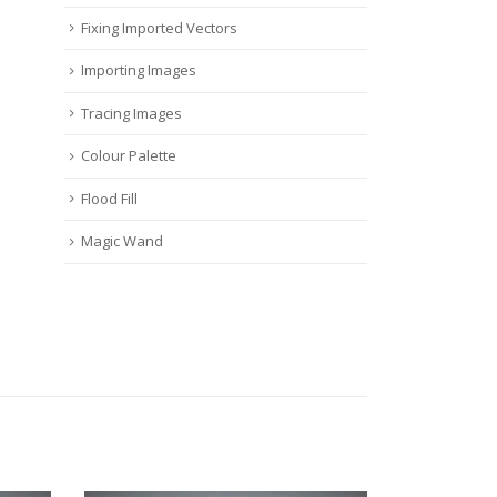
Fixing Imported Vectors
Importing Images
Tracing Images
Colour Palette
Flood Fill
Magic Wand