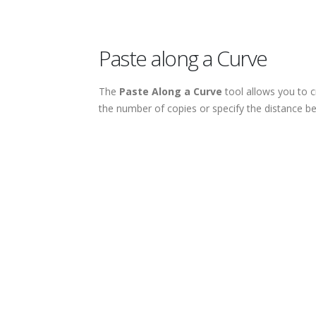
Paste along a Curve
The
Paste Along a Curve
tool allows you to c
the number of copies or specify the distance 