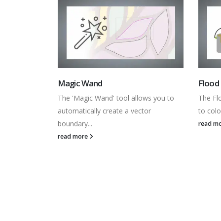
Flood Fill
Colour
lows you to
The Flood Fill family of tools allow you
The Col
ctor
to colour vector shapes...
showin
read more
read m