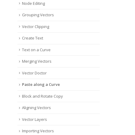
Node Editing
Grouping Vectors
Vector Clipping
Create Text
Text on a Curve
Merging Vectors
Vector Doctor
Paste along a Curve
Block and Rotate Copy
Aligning Vectors
Vector Layers
Importing Vectors