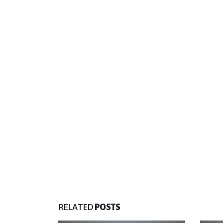
RELATED
POSTS