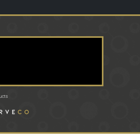
ducts