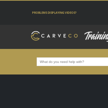
PROBLEMS DISPLAYING VIDEOS?
Search
for: