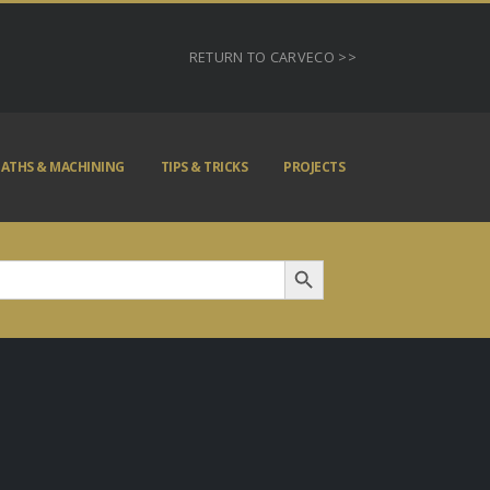
RETURN TO CARVECO >>
ATHS & MACHINING
TIPS & TRICKS
PROJECTS
Search Button