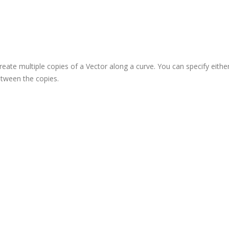
reate multiple copies of a Vector along a curve. You can specify eithe
between the copies.