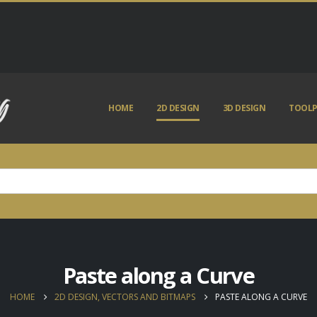
HOME
2D DESIGN
3D DESIGN
TOOLP
Paste along a Curve
HOME
2D DESIGN, VECTORS AND BITMAPS
PASTE ALONG A CURVE