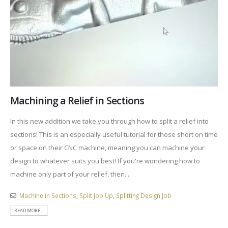
Machining a Relief in Sections
In this new addition we take you through how to split a relief into
sections! This is an especially useful tutorial for those short on time
or space on their CNC machine, meaning you can machine your
design to whatever suits you best! If you're wondering how to
machine only part of your relief, then...
Machine in Sections
,
Split Job Up
,
Splitting Design Job
READ MORE...