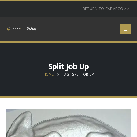
RETURN TO CARVECO >>
Split Job Up
HOME
TAG -
SPLIT JOB UP