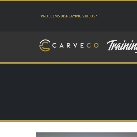
PROBLEMS DISPLAYING VIDEOS?