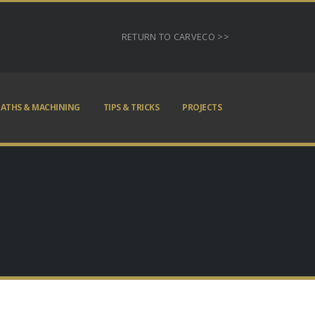
RETURN TO CARVECO >>
ATHS & MACHINING
TIPS & TRICKS
PROJECTS