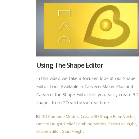
Using The Shape Editor
In this video we take a focused look at our Shape
Editor Tool. Available in Carveco Maker Plus and
Carveco; the Shape Editor lets you easily create 3D
shapes from 2D vectors in real-time.
3D Combine Modes
,
Create 3D Shape From Vector
,
Limit to Height
,
Relief Combine Modes
,
Scale to Height
,
Shape Editor
,
Start Height