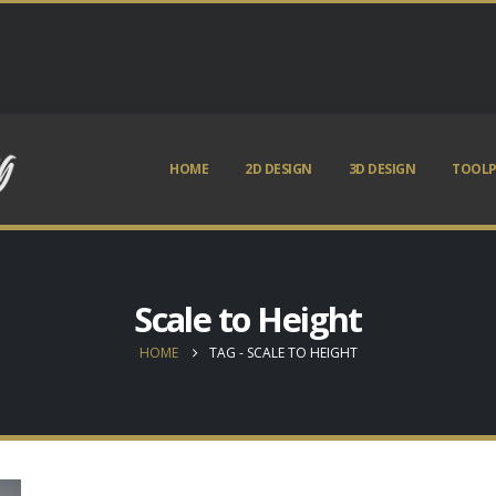
HOME
2D DESIGN
3D DESIGN
TOOLP
Scale to Height
HOME
TAG -
SCALE TO HEIGHT