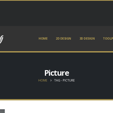
HOME
2D DESIGN
3D DESIGN
TOOLP
Picture
HOME
TAG -
PICTURE