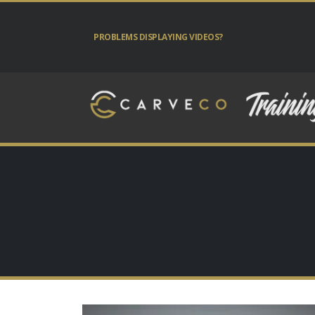
PROBLEMS DISPLAYING VIDEOS?