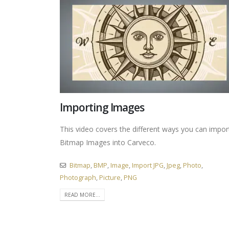
Importing Images
This video covers the different ways you can impor
Bitmap Images into Carveco.
Bitmap
,
BMP
,
Image
,
Import JPG
,
Jpeg
,
Photo
,
Photograph
,
Picture
,
PNG
READ MORE...