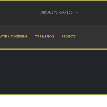
RETURN TO CARVECO >>
ATHS & MACHINING
TIPS & TRICKS
PROJECTS