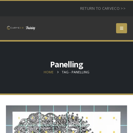
RETURN TO CARVECO >>
Panelling
HOME
TAG -
PANELLING