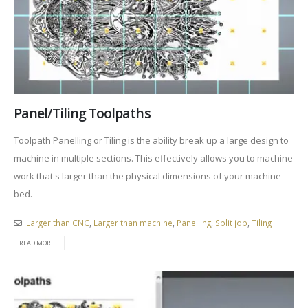
Panel/Tiling Toolpaths
Toolpath Panelling or Tiling is the ability break up a large design to
machine in multiple sections. This effectively allows you to machine
work that's larger than the physical dimensions of your machine
bed.
Larger than CNC
,
Larger than machine
,
Panelling
,
Split job
,
Tiling
READ MORE...