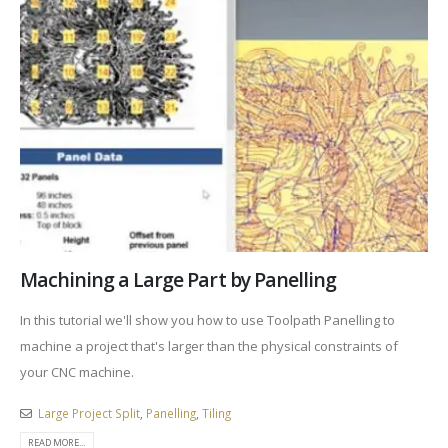
Machining a Large Part by Panelling
In this tutorial we'll show you how to use Toolpath Panelling to
machine a project that's larger than the physical constraints of
your CNC machine.
Large Project Split
,
Panelling
,
Tiling
READ MORE...