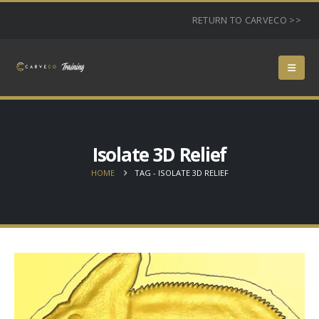
RETURN TO CARVECO >>
Isolate 3D Relief
HOME
TAG -
ISOLATE 3D RELIEF