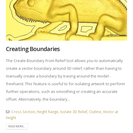
Creating Boundaries
The Create Boundary From Relief tool allows you to automatically
create a vector boundary around 3D relief; rather than having to
manually create a boundary by tracing around the model -
freehand. This feature is useful to for isolating artwork to perform
further operations, such as smoothing or creating an accurate
offset. Alternatively, the boundary...
Cross Section
,
Height Range
,
Isolate 3D Relief
,
Outline
,
Vector at
height
READ MORE...