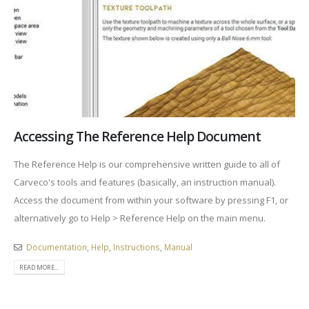
Accessing The Reference Help Document
The Reference Help is our comprehensive written guide to all of
Carveco's tools and features (basically, an instruction manual).
Access the document from within your software by pressing F1, or
alternatively go to Help > Reference Help on the main menu.
Documentation
,
Help
,
Instructions
,
Manual
READ MORE...