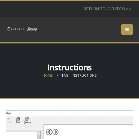
RETURN TO CARVECO >>
Instructions
HOME
TAG -
INSTRUCTIONS