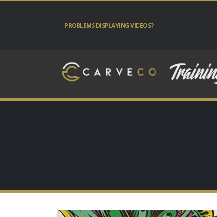
PROBLEMS DISPLAYING VIDEOS?