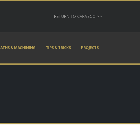
RETURN TO CARVECO >>
ATHS & MACHINING
TIPS & TRICKS
PROJECTS