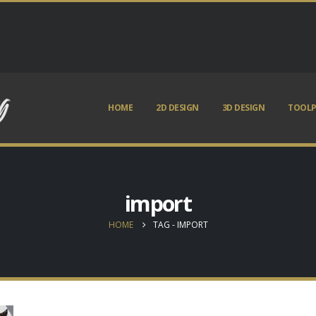
HOME
2D DESIGN
3D DESIGN
TOOLP
import
HOME
TAG -
IMPORT