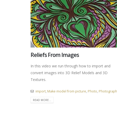
Reliefs From Images
In this video we run through how to import and
convert images into 3D Relief Models and 3D
Textures.
import
,
Make model from picture
,
Photo
,
Photograp
READ MORE...