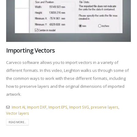
Importing Vectors
Carveco software allows you to import vectors in a variety of
different formats. In this video, Leighton walks us through some of
the common ways to work with these different formats, including
how to preserve layers and the original dimensions of imported
artwork.
Imort AI
,
Import DXF
,
Import EPS
,
Import SVG
,
preserve layers
,
Vector layers
READ MORE...