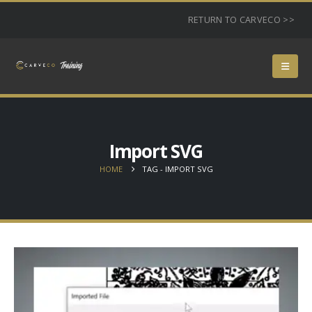
RETURN TO CARVECO >>
Import SVG
HOME
TAG -
IMPORT SVG