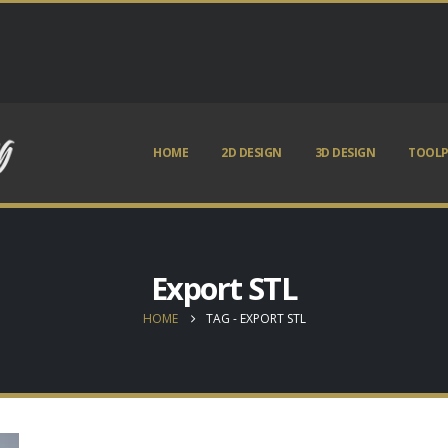
HOME
2D DESIGN
3D DESIGN
TOOLP
Export STL
HOME
TAG -
EXPORT STL