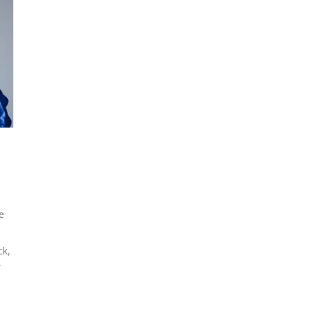
e
ck,