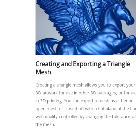
Creating and Exporting a Triangle
Mesh
Creating a triangle mesh allows you to export your
3D artwork for use in other 3D packages, or for us
in 3D printing. You can export a mesh as either an
open mesh or closed off with a flat plane at the ba
with quality controlled by changing the tolerance of
the mesh.