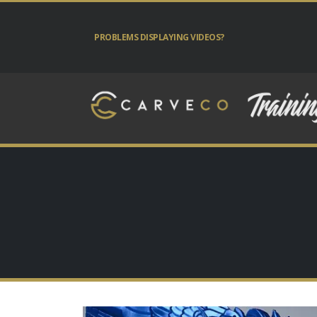
PROBLEMS DISPLAYING VIDEOS?