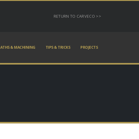
RETURN TO CARVECO >>
ATHS & MACHINING
TIPS & TRICKS
PROJECTS