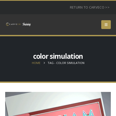
RETURN TO CARVECO >>
color simulation
HOME
TAG -
COLOR SIMULATION