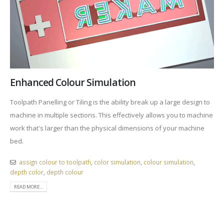
Enhanced Colour Simulation
Toolpath Panelling or Tiling is the ability break up a large design to
machine in multiple sections. This effectively allows you to machine
work that's larger than the physical dimensions of your machine
bed.
assign colour to toolpath
,
color simulation
,
colour simulation
,
depth color
,
depth colour
READ MORE...