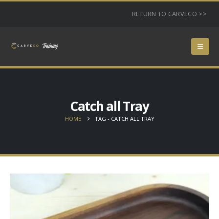
RETURN TO CARVECO >>
Catch all Tray
HOME
TAG -
CATCH ALL TRAY