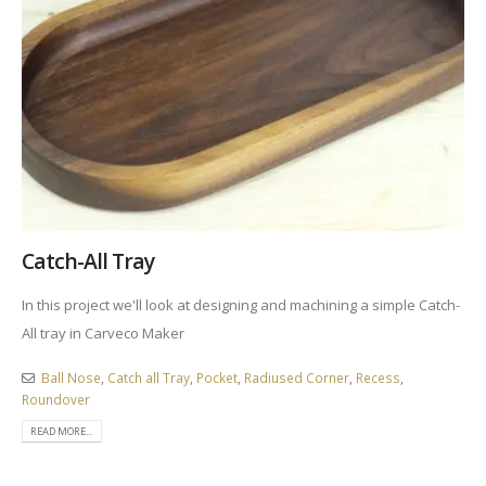
Catch-All Tray
In this project we'll look at designing and machining a simple Catch-
All tray in Carveco Maker
Ball Nose
,
Catch all Tray
,
Pocket
,
Radiused Corner
,
Recess
,
Roundover
READ MORE...