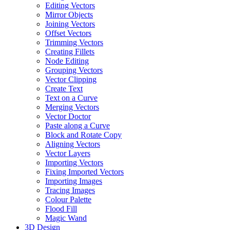
Editing Vectors
Mirror Objects
Joining Vectors
Offset Vectors
Trimming Vectors
Creating Fillets
Node Editing
Grouping Vectors
Vector Clipping
Create Text
Text on a Curve
Merging Vectors
Vector Doctor
Paste along a Curve
Block and Rotate Copy
Aligning Vectors
Vector Layers
Importing Vectors
Fixing Imported Vectors
Importing Images
Tracing Images
Colour Palette
Flood Fill
Magic Wand
3D Design