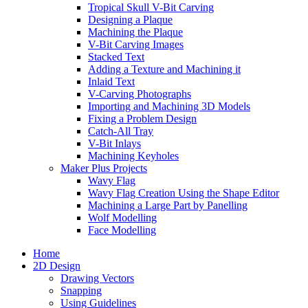
Tropical Skull V-Bit Carving
Designing a Plaque
Machining the Plaque
V-Bit Carving Images
Stacked Text
Adding a Texture and Machining it
Inlaid Text
V-Carving Photographs
Importing and Machining 3D Models
Fixing a Problem Design
Catch-All Tray
V-Bit Inlays
Machining Keyholes
Maker Plus Projects
Wavy Flag
Wavy Flag Creation Using the Shape Editor
Machining a Large Part by Panelling
Wolf Modelling
Face Modelling
Home
2D Design
Drawing Vectors
Snapping
Using Guidelines