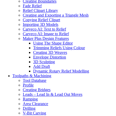
Creating Boundaries
Fade Relief
Relief Clipart Library
Creating and Exporting a Triangle Mesh
Copying Relief Clipart
Importing 3D Models
Carveco AI: Text to Relief
Carveco AI: Image to Relief
Maker Plus Design Features
Using The Shape Editor
Trimming Reliefs Using Colour
Creating 3D Weaves
Envelope Distortion
3D Sculpting
Add Draft
Dynamic Rotary Relief Modelling
Toolpaths & Machining
Tool Database
Profile
Creating Bridges
Leads – Lead In & Lead Out Moves
Ramping
Area Clearance
Drilling
V-Bit Carving