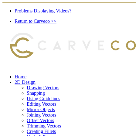
Problems Displaying Videos?
Return to Carveco >>
Home
2D Design
Drawing Vectors
Snapping
Using Guidelines
Editing Vectors
Mirror Objects
Joining Vectors
Offset Vectors
Trimming Vectors
Creating Fillets