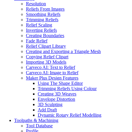
Resolution
Reliefs From Images
Smoothing Reliefs
Trimming Reliefs
Relief Scaling
Inverting Reliefs
Creating Boundaries
Fade Relief
Relief Clipart Library
Creating and Exporting a Triangle Mesh
Copying Relief Clipart
Importing 3D Models
Carveco AI: Text to Relief
Carveco AI: Image to Relief
Maker Plus Design Features
Using The Shape Editor
Trimming Reliefs Using Colour
Creating 3D Weaves
Envelope Distortion
3D Sculpting
Add Draft
Dynamic Rotary Relief Modelling
Toolpaths & Machining
Tool Database
Profile