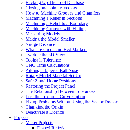
Backing Up The Tool Database
Closing and Joining Vectors
How to Machine Grooves and Chamfers
Machining a Relief in Sections
Machining a Relief to a Boundary
Machining Grooves with Fluting
Measuring Models
Making the Model Smaller
Nudge Distance
What are Green and Red Markers
Twiddle the 3D View
Toolpath Tolerance
CNC Time Calculations
Adding a Tapered Ball Nose
Rotary Model Material Set Up
Safe Z and Home Positions
Restoring the Project Panel
The Relationship Between Tolerances
Lost the Text on a Curve Option
Fixing Problems Without Using the Vector Doctor
Changing the Origin
Deactivate a Licence
Projects
Maker Projects
Dished Reliefs