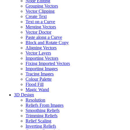
Node Editing
Grouping Vectors
Vector Clipping
Create Text
Text on a Curve
Merging Vectors
Vector Doctor
Paste along a Curve
Block and Rotate Copy
Aligning Vectors
Vector Layers
Importing Vectors
Fixing Imported Vectors
Importing Images
Tracing Images
Colour Palette
Flood Fill
Magic Wand
3D Design
Resolution
Reliefs From Images
Smoothing Reliefs
Trimming Reliefs
Relief Scaling
Inverting Reliefs