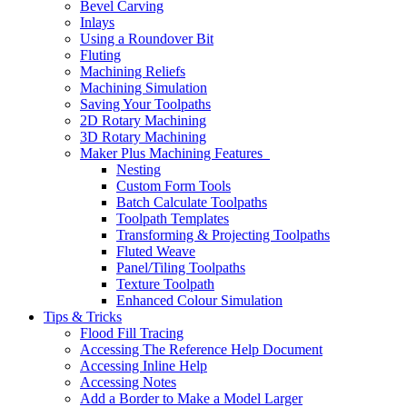
Bevel Carving
Inlays
Using a Roundover Bit
Fluting
Machining Reliefs
Machining Simulation
Saving Your Toolpaths
2D Rotary Machining
3D Rotary Machining
Maker Plus Machining Features
Nesting
Custom Form Tools
Batch Calculate Toolpaths
Toolpath Templates
Transforming & Projecting Toolpaths
Fluted Weave
Panel/Tiling Toolpaths
Texture Toolpath
Enhanced Colour Simulation
Tips & Tricks
Flood Fill Tracing
Accessing The Reference Help Document
Accessing Inline Help
Accessing Notes
Add a Border to Make a Model Larger