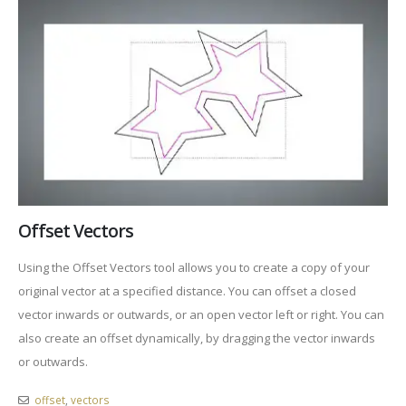
Offset Vectors
Using the Offset Vectors tool allows you to create a copy of your
original vector at a specified distance. You can offset a closed
vector inwards or outwards, or an open vector left or right. You can
also create an offset dynamically, by dragging the vector inwards
or outwards.
offset
,
vectors