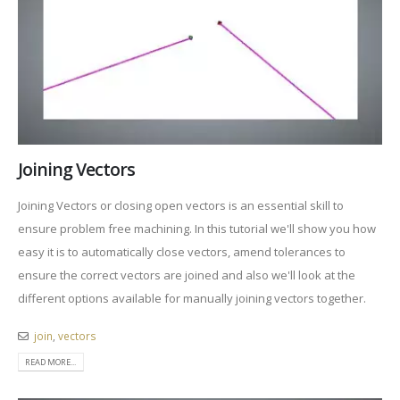
Joining Vectors
Joining Vectors or closing open vectors is an essential skill to
ensure problem free machining. In this tutorial we'll show you how
easy it is to automatically close vectors, amend tolerances to
ensure the correct vectors are joined and also we'll look at the
different options available for manually joining vectors together.
join
,
vectors
READ MORE...