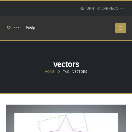
RETURN TO CARVECO >>
vectors
HOME
TAG -
VECTORS