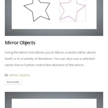
Mirror Objects
Using the Mirror tool allows you to Mirror a vector either about
itself, or in a variety of directions. You can also use a selected
vector line to further control the direction of the mirror.
mirror
,
vectors
READ MORE...