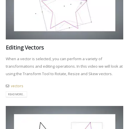
Editing Vectors
When a vector is selected, you can perform a variety of
transformations and editing operations. In this video we will look at
using the Transform Tool to Rotate, Resize and Skew vectors.
vectors
READ MORE...