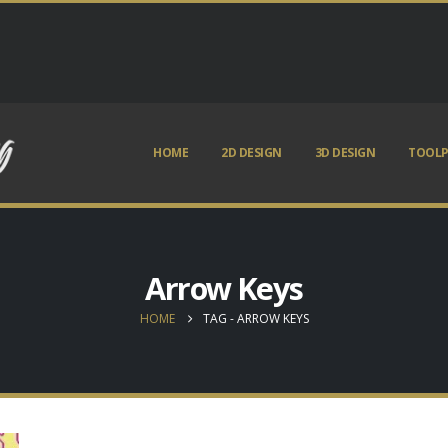
HOME
2D DESIGN
3D DESIGN
TOOLP
Arrow Keys
HOME
TAG -
ARROW KEYS