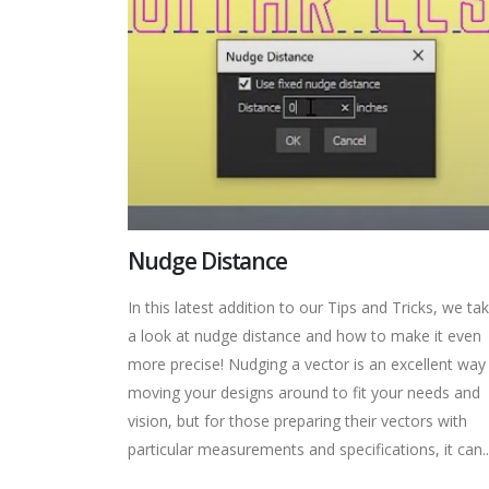
Nudge Distance
In this latest addition to our Tips and Tricks, we ta
a look at nudge distance and how to make it even
more precise! Nudging a vector is an excellent way
moving your designs around to fit your needs and
vision, but for those preparing their vectors with
particular measurements and specifications, it can..