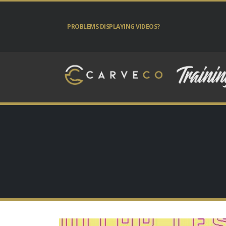
PROBLEMS DISPLAYING VIDEOS?