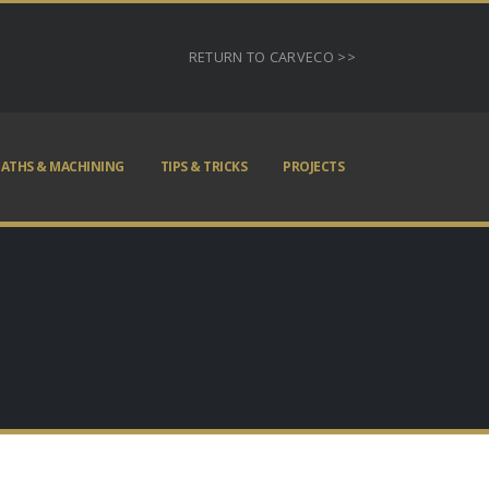
RETURN TO CARVECO >>
ATHS & MACHINING
TIPS & TRICKS
PROJECTS