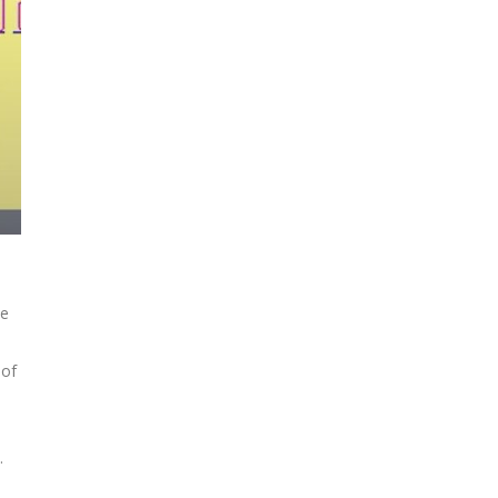
ke
 of
.