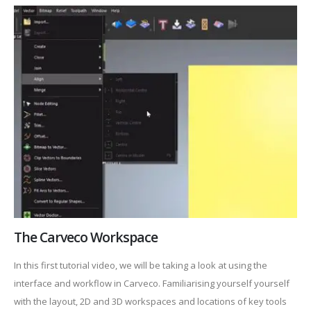
The Carveco Workspace
In this first tutorial video, we will be taking a look at using the
interface and workflow in Carveco. Familiarising yourself yourself
with the layout, 2D and 3D workspaces and locations of key tools