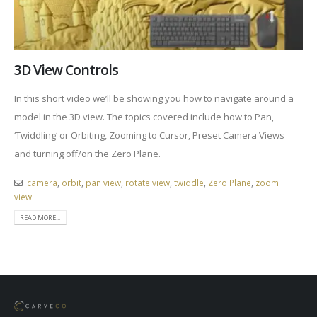
3D View Controls
In this short video we’ll be showing you how to navigate around a
model in the 3D view. The topics covered include how to Pan,
‘Twiddling‘ or Orbiting, Zooming to Cursor, Preset Camera Views
and turning off/on the Zero Plane.
camera
,
orbit
,
pan view
,
rotate view
,
twiddle
,
Zero Plane
,
zoom
view
READ MORE...