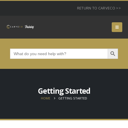
RETURN TO CARVECO >>
Search Button
Search
for:
Getting Started
HOME
GETTING STARTED