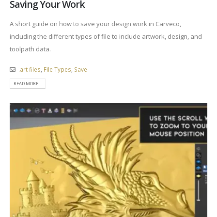
Saving Your Work
A short guide on how to save your design work in Carveco,
including the different types of file to include artwork, design, and
toolpath data.
.art files
,
File Types
,
Save
READ MORE...