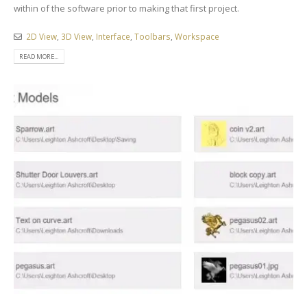
within of the software prior to making that first project.
2D View
,
3D View
,
Interface
,
Toolbars
,
Workspace
READ MORE...